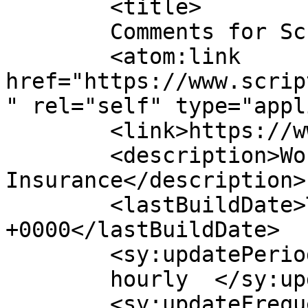
	<title>

	Comments for Script Logic	</title>

	<atom:link 
href="https://www.scrip
" rel="self" type="appl
	<link>https://www.scriptlogicwc.com</link>

	<description>Workers&#039; Compensation 
Insurance</description>

	<lastBuildDate>Thu, 09 Jul 2026 02:52:01 
+0000</lastBuildDate>

	<sy:updatePeriod>

	hourly	</sy:updatePeriod>

	<sy:updateFrequency>
