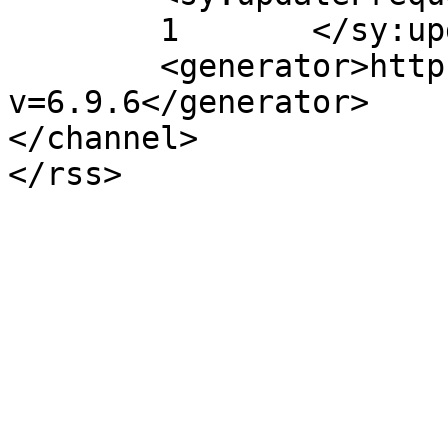
	1	</sy:updateFrequency>

	<generator>https://wordpress.org/?
v=6.9.6</generator>

</channel>
