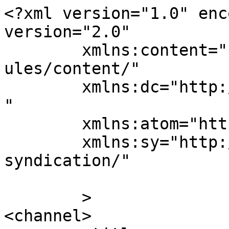
<?xml version="1.0" enc
version="2.0"

	xmlns:content="http://purl.org/rss/1.0/mod
ules/content/"

	xmlns:dc="http://purl.org/dc/elements/1.1/
"

	xmlns:atom="http://www.w3.org/2005/Atom"

	xmlns:sy="http://purl.org/rss/1.0/modules/
syndication/"

	>

<channel>
