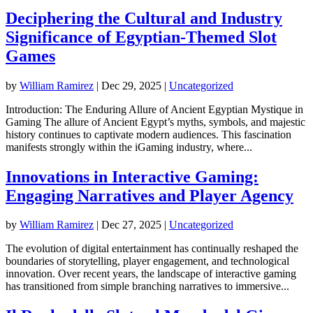
Deciphering the Cultural and Industry
Significance of Egyptian-Themed Slot
Games
by
William Ramirez
|
Dec 29, 2025
|
Uncategorized
Introduction: The Enduring Allure of Ancient Egyptian Mystique in
Gaming The allure of Ancient Egypt’s myths, symbols, and majestic
history continues to captivate modern audiences. This fascination
manifests strongly within the iGaming industry, where...
Innovations in Interactive Gaming:
Engaging Narratives and Player Agency
by
William Ramirez
|
Dec 27, 2025
|
Uncategorized
The evolution of digital entertainment has continually reshaped the
boundaries of storytelling, player engagement, and technological
innovation. Over recent years, the landscape of interactive gaming
has transitioned from simple branching narratives to immersive...