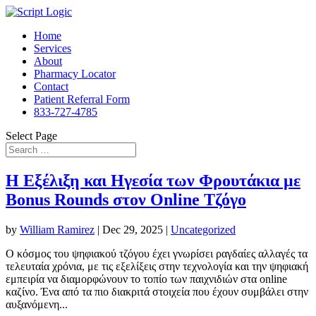
Home
Services
About
Pharmacy Locator
Contact
Patient Referral Form
833-727-4785
Select Page
Η Εξέλιξη και Ηγεσία των Φρουτάκια με
Bonus Rounds στον Online Τζόγο
by
William Ramirez
|
Dec 29, 2025
|
Uncategorized
Ο κόσμος του ψηφιακού τζόγου έχει γνωρίσει ραγδαίες αλλαγές τα
τελευταία χρόνια, με τις εξελίξεις στην τεχνολογία και την ψηφιακή
εμπειρία να διαμορφώνουν το τοπίο των παιχνιδιών στα online
καζίνο. Ένα από τα πιο διακριτά στοιχεία που έχουν συμβάλει στην
αυξανόμενη...