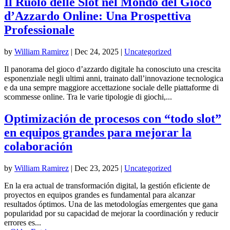
Il Ruolo delle Slot nel Mondo del Gioco
d’Azzardo Online: Una Prospettiva
Professionale
by
William Ramirez
|
Dec 24, 2025
|
Uncategorized
Il panorama del gioco d’azzardo digitale ha conosciuto una crescita
esponenziale negli ultimi anni, trainato dall’innovazione tecnologica
e da una sempre maggiore accettazione sociale delle piattaforme di
scommesse online. Tra le varie tipologie di giochi,...
Optimización de procesos con “todo slot”
en equipos grandes para mejorar la
colaboración
by
William Ramirez
|
Dec 23, 2025
|
Uncategorized
En la era actual de transformación digital, la gestión eficiente de
proyectos en equipos grandes es fundamental para alcanzar
resultados óptimos. Una de las metodologías emergentes que gana
popularidad por su capacidad de mejorar la coordinación y reducir
errores es...