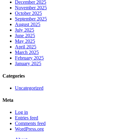
December 2025
November 2025
October 2025
September 2025
August 2025
July 2025
June 2025
May 2025
April 2025
March 2025
February 2025
January 2025
Categories
Uncategorized
Meta
Log in
Entries feed
Comments feed
WordPress.org