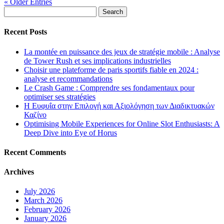
« Older Entries
Search
for:
Recent Posts
La montée en puissance des jeux de stratégie mobile : Analyse
de Tower Rush et ses implications industrielles
Choisir une plateforme de paris sportifs fiable en 2024 :
analyse et recommandations
Le Crash Game : Comprendre ses fondamentaux pour
optimiser ses stratégies
Η Ευφυΐα στην Επιλογή και Αξιολόγηση των Διαδικτυακών
Καζίνο
Optimising Mobile Experiences for Online Slot Enthusiasts: A
Deep Dive into Eye of Horus
Recent Comments
Archives
July 2026
March 2026
February 2026
January 2026